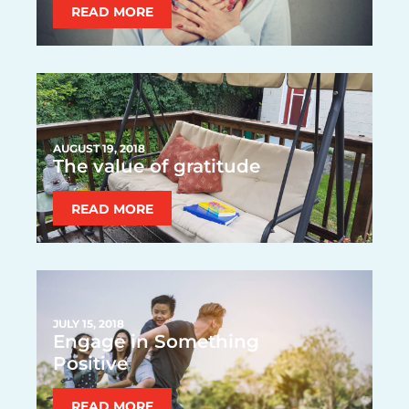
READ MORE
AUGUST 19, 2018
The value of gratitude
READ MORE
JULY 15, 2018
Engage in Something
Positive
READ MORE