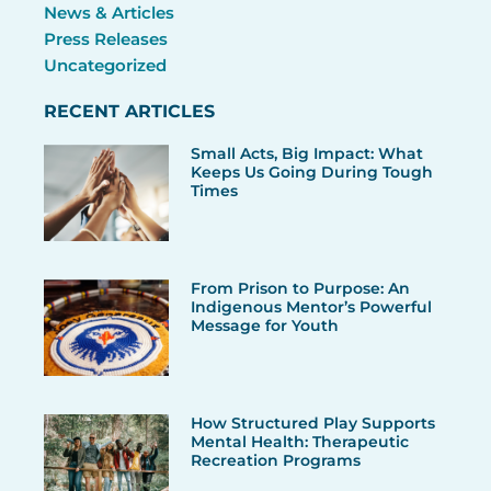
News & Articles
Press Releases
Uncategorized
RECENT ARTICLES
Small Acts, Big Impact: What
Keeps Us Going During Tough
Times
From Prison to Purpose: An
Indigenous Mentor’s Powerful
Message for Youth
How Structured Play Supports
Mental Health: Therapeutic
Recreation Programs