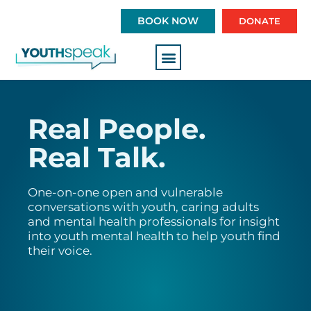
S
BOOK NOW
DONATE
k
i
p
t
o
c
Real People.
o
n
Real Talk.
t
e
n
One-on-one open and vulnerable
conversations with youth, caring adults
t
and mental health professionals for insight
into youth mental health to help youth find
their voice.