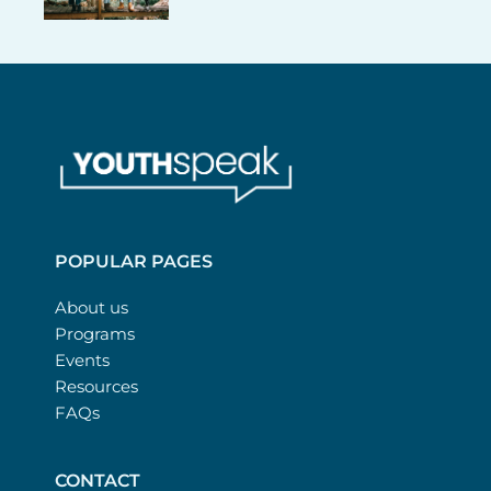
POPULAR PAGES
About us
Programs
Events
Resources
FAQs
CONTACT