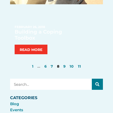
FEBRUARY 26, 2018
Building a Coping
Toolbox
READ MORE
1
…
6
7
8
9
10
11
Search
CATEGORIES
Blog
Events