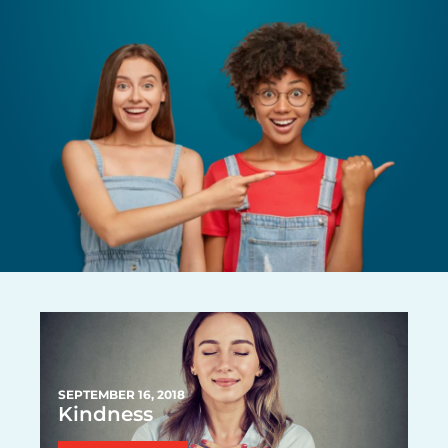
P
P
P
PAGE
P
P
P
A
A
A
A
A
A
G
G
G
G
G
G
E
E
E
E
E
E
SEPTEMBER 16, 2018
Kindness