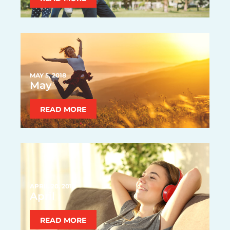
MAY 5, 2018
May
READ MORE
APRIL 20, 2018
April
READ MORE